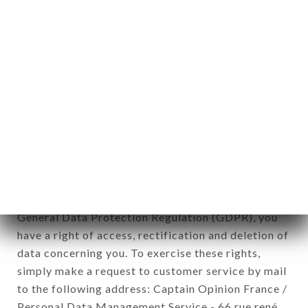
applies" (article 4 of law n° 78-17 of January 6,
1978).
12. Use of data in the context of
newsletter registration.
Data collected for the purpose of sending
commercial offers relating to the LA CHAMADE
brand. The data collected may be processed by all
subsidiaries and sub-subsidiaries of the company.
In accordance with the Data Protection Act of
January 6, 1978, as amended in 2004, as well as the
General Data Protection Regulation (GDPR), you
have a right of access, rectification and deletion of
data concerning you. To exercise these rights,
simply make a request to customer service by mail
to the following address: Captain Opinion France /
Personal Data Management Service - 66 rue rené