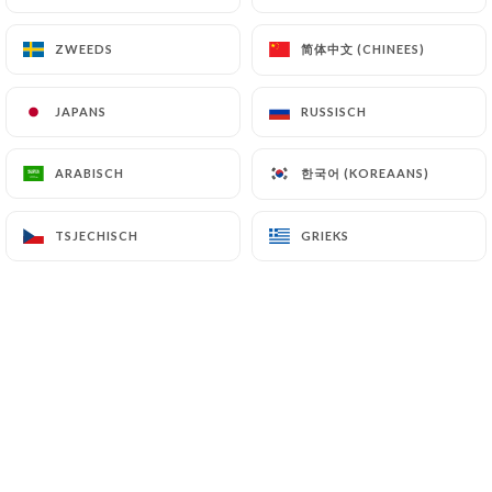
简体中文 (CHINEES)
简体中文 (CHINEES)
ZWEEDS
ZWEEDS
7.4 Non-communication of personal data
https://pizzerialachamade.fr
refrains from
processing, hosting or transferring the Information
JAPANS
JAPANS
RUSSISCH
RUSSISCH
collected about its Customers to a country located
outside the European Union or recognized as "not
한국어 (KOREAANS)
한국어 (KOREAANS)
ARABISCH
ARABISCH
adequate" by the European Commission without
informing the customer beforehand. However,
TSJECHISCH
TSJECHISCH
GRIEKS
GRIEKS
https://pizzerialachamade.fr
remains free to
choose its technical and commercial
subcontractors on the condition that they present
sufficient guarantees with regard to the
requirements of the General Data Protection
Regulation (GDPR: n° 2016-679).
https://pizzerialachamade.fr
undertakes to take
all necessary precautions to preserve the security
of the Information and in particular that it is not