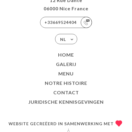
12 Rue Dante
06000 Nice France
+33669524404
NL
HOME
GALERIJ
MENU
NOTRE HISTOIRE
CONTACT
JURIDISCHE KENNISGEVINGEN
WEBSITE GECREËERD IN SAMENWERKING MET