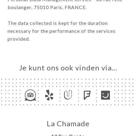
boulanger, 75010 Paris, FRANCE.
The data collected is kept for the duration
necessary for the performance of the services
provided.
Je kunt ons ook vinden via…
La Chamade